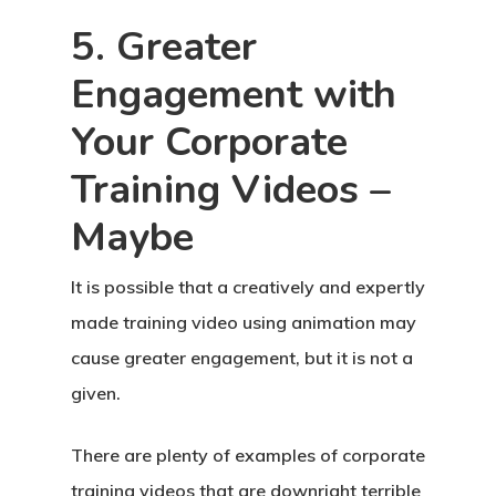
5. Greater
Engagement with
Your Corporate
Training Videos –
Maybe
It is possible that a creatively and expertly
made training video using animation may
cause greater engagement, but it is not a
given.
There are plenty of examples of corporate
training videos that are downright terrible