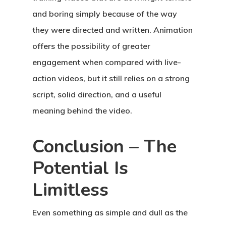
and boring simply because of the way
they were directed and written. Animation
offers the possibility of greater
engagement when compared with live-
action videos, but it still relies on a strong
script, solid direction, and a useful
meaning behind the video.
Conclusion – The
Potential Is
Limitless
Even something as simple and dull as the