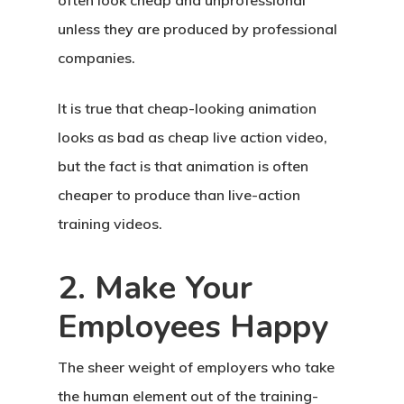
often look cheap and unprofessional
unless they are produced by professional
companies.
It is true that cheap-looking animation
looks as bad as cheap live action video,
but the fact is that animation is often
cheaper to produce than live-action
training videos.
2. Make Your
Employees Happy
The sheer weight of employers who take
the human element out of the training-