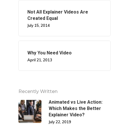
Not All Explainer Videos Are
Created Equal
July 15, 2014
Why You Need Video
April 21, 2013
Recently Written
Animated vs Live Action:
Which Makes the Better
Explainer Video?
July 22, 2019