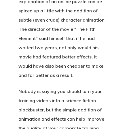
explanation of an online puzzle can be
spiced up a little with the addition of
subtle (even crude) character animation.
The director of the movie “The Fifth
Element” said himself that if he had
waited two years, not only would his
movie had featured better effects, it
would have also been cheaper to make
and far better as a result.
Nobody is saying you should turn your
training videos into a science fiction
blockbuster, but the simple addition of
animation and effects can help improve
the quality of your corporate training