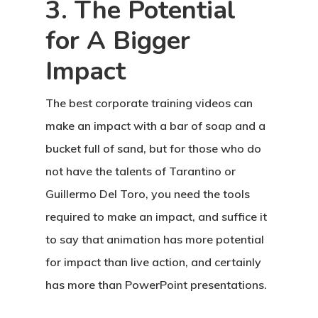
3. The Potential
for A Bigger
Impact
The best corporate training videos can
make an impact with a bar of soap and a
bucket full of sand, but for those who do
not have the talents of Tarantino or
Guillermo Del Toro, you need the tools
required to make an impact, and suffice it
to say that animation has more potential
for impact than live action, and certainly
has more than PowerPoint presentations.