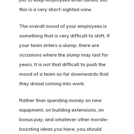
this is a very short-sighted view.
The overall mood of your employees is
something that is very difficult to shift. If
your team enters a slump, there are
occasions where the slump may last for
years. It is not that difficult to push the
mood of a team so far downwards that
they dread coming into work.
Rather than spending money on new
equipment, on building extensions, on
bonus pay, and whatever other morale-
boosting ideas you have, you should