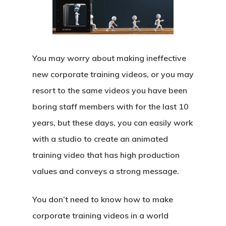
You may worry about making ineffective
new corporate training videos, or you may
resort to the same videos you have been
boring staff members with for the last 10
years, but these days, you can easily work
with a studio to create an animated
training video that has high production
values and conveys a strong message.
You don’t need to know how to make
corporate training videos in a world