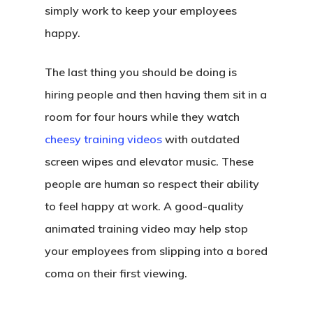
simply work to keep your employees
happy.
The last thing you should be doing is
hiring people and then having them sit in a
room for four hours while they watch
cheesy training videos
with outdated
screen wipes and elevator music. These
people are human so respect their ability
to feel happy at work. A good-quality
animated training video may help stop
your employees from slipping into a bored
coma on their first viewing.