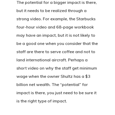
The potential for a bigger impact is there,
but it needs to be realized through a
strong video. For example, the Starbucks
four-hour video and 68-page workbook
may have an impact, but it is not likely to
be a good one when you consider that the
staff are there to serve coffee and not to
land international aircraft. Perhaps a
short video on why the staff get minimum
wage when the owner Shultz has a $3
billion net wealth. The “potential” for
impact is there, you just need to be sure it
is the right type of impact.