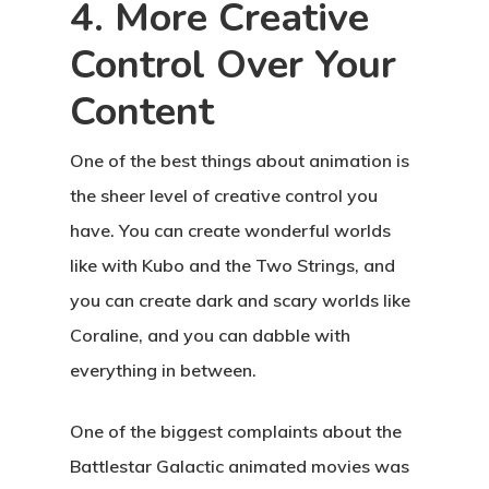
4. More Creative
Control Over Your
Content
One of the best things about animation is
the sheer level of creative control you
have. You can create wonderful worlds
like with Kubo and the Two Strings, and
you can create dark and scary worlds like
Coraline, and you can dabble with
everything in between.
One of the biggest complaints about the
Battlestar Galactic animated movies was