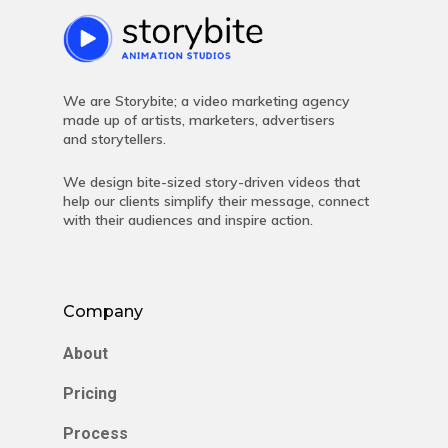
We are Storybite; a video marketing agency
made up of artists, marketers, advertisers
and storytellers.
We design bite-sized story-driven videos that
help our clients simplify their message, connect
with their audiences and inspire action.
Company
About
Pricing
Process