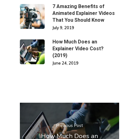
7 Amazing Benefits of
Animated Explainer Videos
That You Should Know
July 9, 2019
How Much Does an
Explainer Video Cost?
(2019)
June 24, 2019
Previous Post
How Much Does an