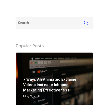
Popular Posts
7 Ways An Animated Explainer
Videos Increase Inbound
Marketing Effectiveness
May 9, 2019