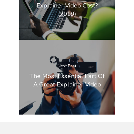
Explainer Video Cost?
(2019)
Next Post
The Most Essential Part Of
A Great Explainer Video