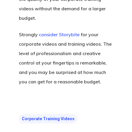
videos without the demand for a larger
budget.
Strongly
consider Storybite
for your
corporate videos and training videos. The
level of professionalism and creative
control at your fingertips is remarkable,
and you may be surprised at how much
you can get for a reasonable budget.
Corporate Training Videos