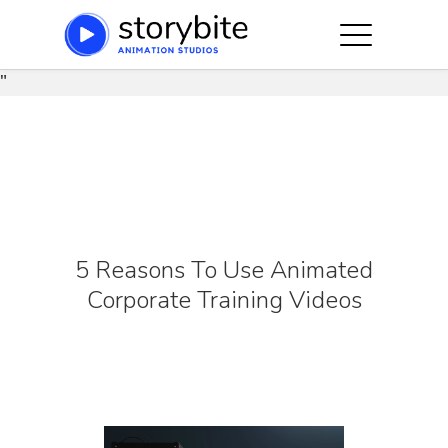
string(91) "https://storybite.co/wp-
content/plugins/js_composer_salient/assets/css/js_compose
"
Hit enter to search or ESC to close
5 Reasons To Use Animated
Corporate Training Videos