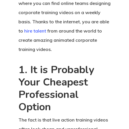
where you can find online teams designing
corporate training videos on a weekly
basis. Thanks to the internet, you are able
to
hire talent
from around the world to
create amazing animated corporate
training videos.
1. It is Probably
Your Cheapest
Professional
Option
The fact is that live action training videos