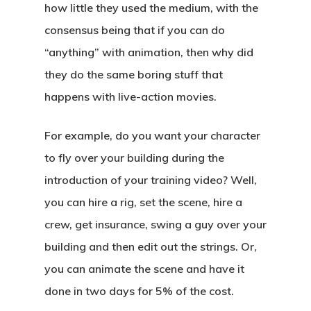
how little they used the medium, with the
consensus being that if you can do
“anything” with animation, then why did
they do the same boring stuff that
happens with live-action movies.
For example, do you want your character
to fly over your building during the
introduction of your training video? Well,
you can hire a rig, set the scene, hire a
crew, get insurance, swing a guy over your
building and then edit out the strings. Or,
you can animate the scene and have it
done in two days for 5% of the cost.