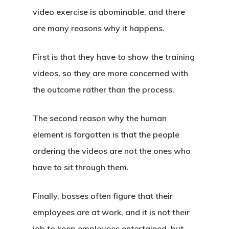
video exercise is abominable, and there
are many reasons why it happens.
First is that they have to show the training
videos, so they are more concerned with
the outcome rather than the process.
The second reason why the human
element is forgotten is that the people
ordering the videos are not the ones who
have to sit through them.
Finally, bosses often figure that their
employees are at work, and it is not their
job to keep employees entertained, but