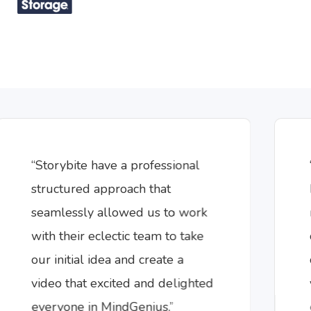
“Storybite have a professional
structured approach that
seamlessly allowed us to work
with their eclectic team to take
our initial idea and create a
video that excited and delighted
everyone in MindGenius.”