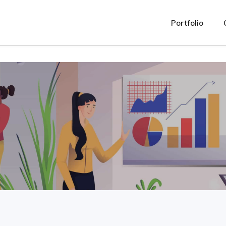
oser_salient/assets/css/js_composer.min.css "
Portfolio