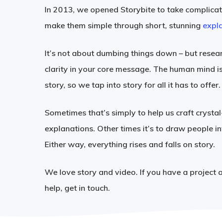
In 2013, we opened Storybite to take complic
make them simple through short, stunning
expla
It’s not about dumbing things down – but resear
clarity in your core message. The human mind i
story, so we tap into story for all it has to offer.
Sometimes that’s simply to help us craft crystal
explanations. Other times it’s to draw people in
Either way, everything rises and falls on story.
We love story and video. If you have a project 
help, get in touch.