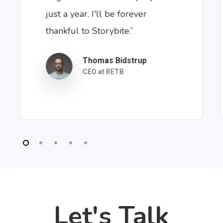
just a year. I'll be forever
thankful to Storybite.”
Thomas Bidstrup
CEO at RETB
Let's Talk