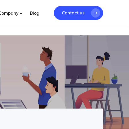
Contact us
Company
Blog