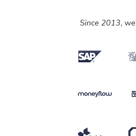
Since 2013
, we