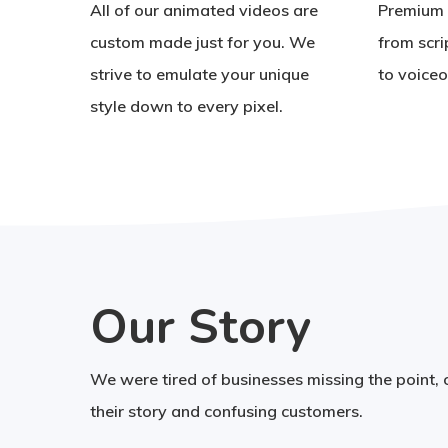
All of our animated videos are
Premium 
custom made just for you. We
from scri
strive to emulate your unique
to voiceo
style down to every pixel.
Our Story
We were tired of businesses missing the point,
their story and confusing customers.