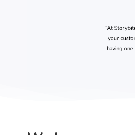
“
At Storybit
your custo
having one 
Hit enter to search or ESC to close