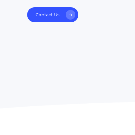
welcoming. Great experience &
Contact Us
highly recommended.”
Heidi Vilsfort
ALK-Abelló