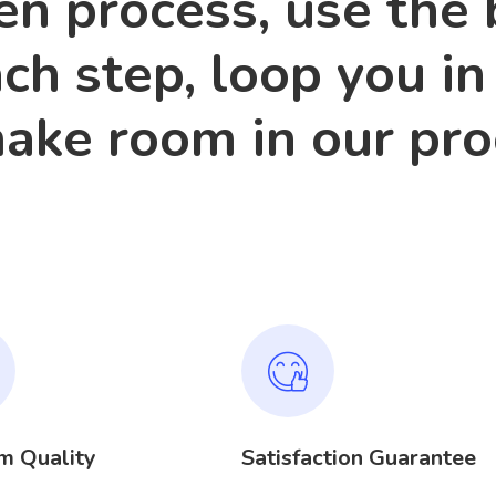
n process, use the 
ach step, loop you in
make room in our pr
m Quality
Satisfaction Guarantee