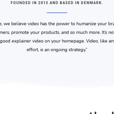
FOUNDED IN 2013 AND BASED IN DENMARK.
e, we believe video has the power to humanize your br
mers, promote your products, and so much more. It’s not
good explainer video on your homepage. Video, like a
effort, is an ongoing strategy.
”