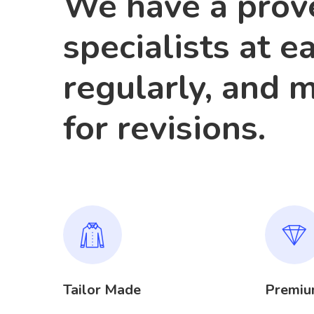
We have a prove
specialists at e
regularly, and 
for revisions.
Tailor Made
Premiu