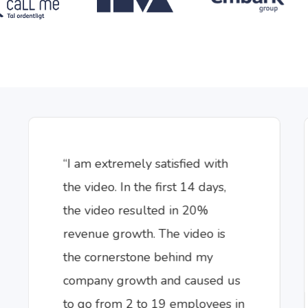
“I am extremely satisfied with
the video. In the first 14 days,
the video resulted in 20%
revenue growth. The video is
the cornerstone behind my
company growth and caused us
to go from 2 to 19 employees in