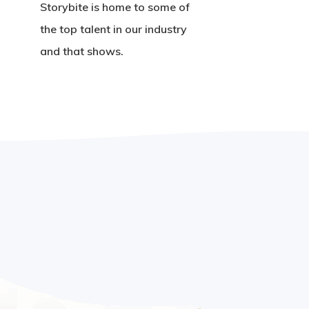
Storybite is home to some of
the top talent in our industry
and that shows.