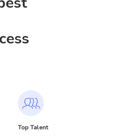
best
ocess
Top Talent