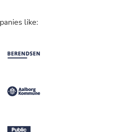
panies like: