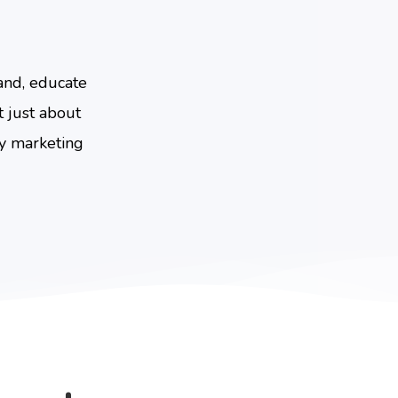
and, educate
 just about
ny marketing