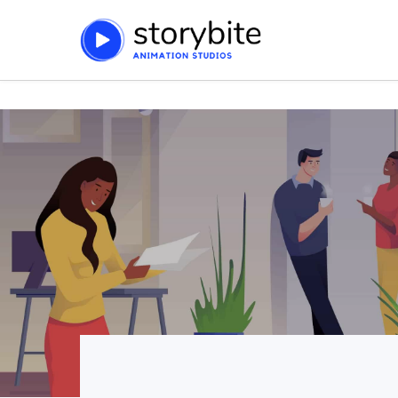
string(91) "https://storybite.co/wp-content/plugins/js_comp