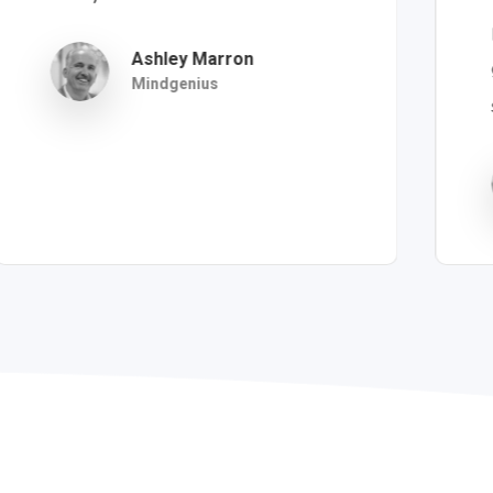
Ashley Marron
Mindgenius