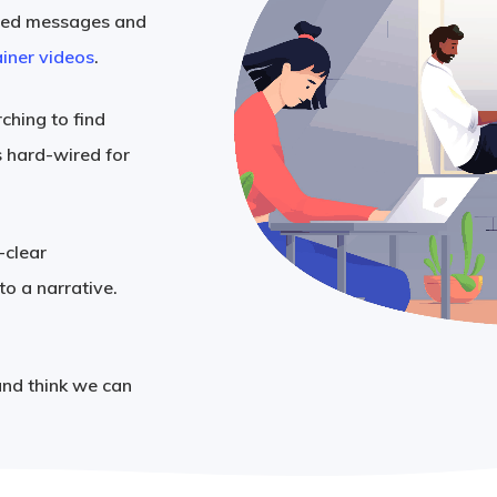
ated messages and
iner videos
.
ching to find
s hard-wired for
-clear
to a narrative.
and think we can