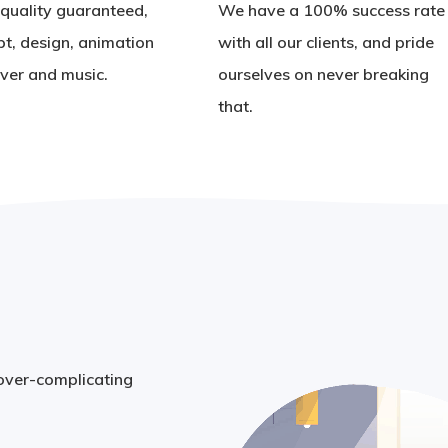
quality guaranteed,
We have a 100% success rate
pt, design, animation
with all our clients, and pride
ver and music.
ourselves on never breaking
that.
 over-complicating