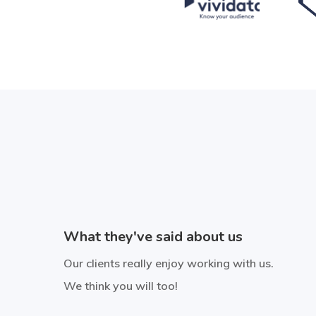
“Storybite has produced a great
video that demonstrates our
highly complex production
What they've said about us
process in a way that's engaging
and easy to understand. They
Our clients really enjoy working with us.
We think you will too!
are professional, quality
conscious, creative and