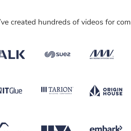
’ve created hundreds of videos for com