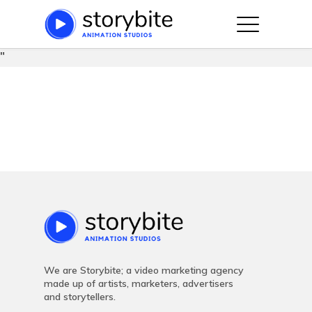
string(91) "https://storybite.co/wp-
content/plugins/js_composer_salient/assets/css/js_compose
"
Hit enter to search or ESC to close
We are Storybite; a video marketing agency
made up of artists, marketers, advertisers
and storytellers.