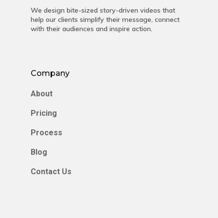
We design bite-sized story-driven videos that
help our clients simplify their message, connect
with their audiences and inspire action.
Company
About
Pricing
Process
Blog
Contact Us